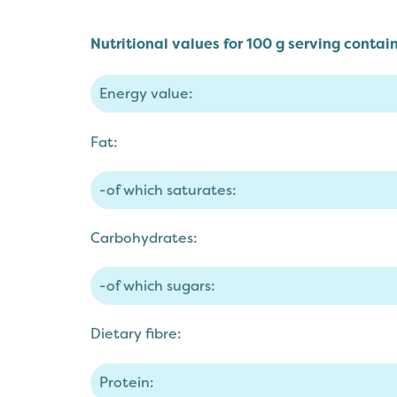
Nutritional values for 100 g serving contain
Energy value:
Fat:
-of which saturates:
Carbohydrates:
-of which sugars:
Dietary fibre:
Protein: