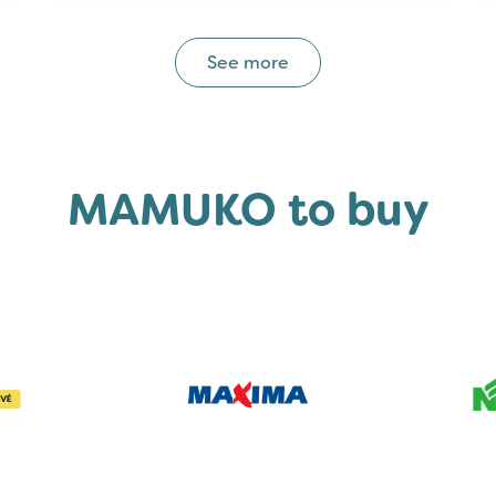
See more
MAMUKO to buy