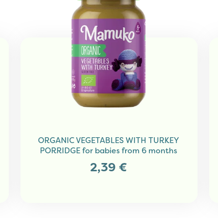
ORGANIC VEGETABLES WITH TURKEY
PORRIDGE for babies from 6 months
2,39
€