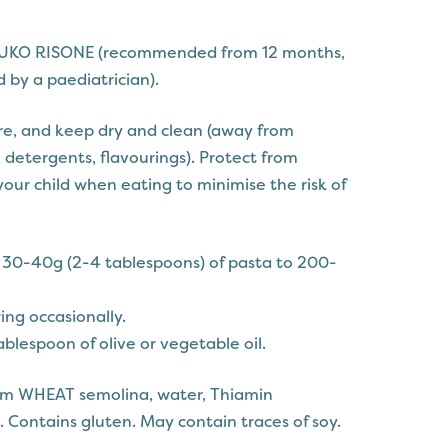
UKO RISONE (recommended from 12 months,
 by a paediatrician).
e, and keep dry and clean (away from
 detergents, flavourings). Protect from
our child when eating to minimise the risk of
d 30-40g (2-4 tablespoons) of pasta to 200-
ring occasionally.
tablespoon of olive or vegetable oil.
um WHEAT semolina, water, Thiamin
. Contains gluten. May contain traces of soy.