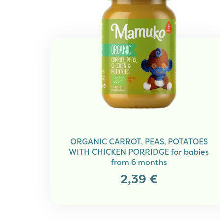
ORGANIC CARROT, PEAS, POTATOES
WITH CHICKEN PORRIDGE for babies
from 6 months
2,39
€