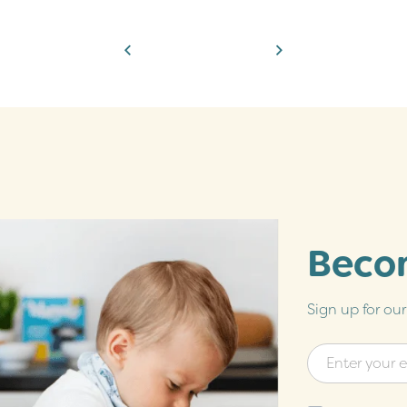
Becom
Sign up for ou