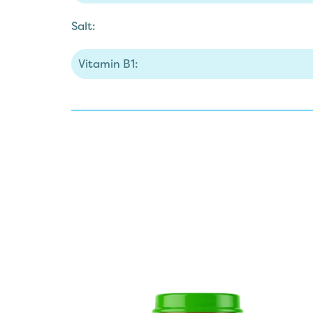
Salt:
Vitamin B1: