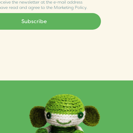
eceive the newsletter at the e-mail address
 have read and agree to the
Marketing Policy
.
Subscribe