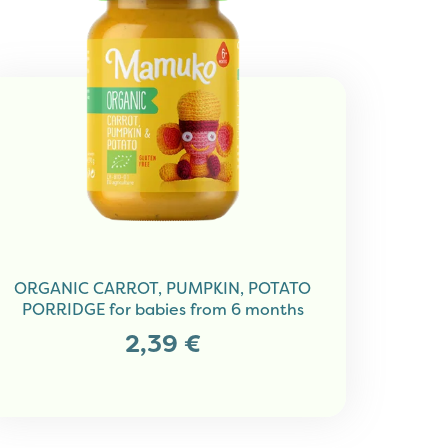
ORGANIC CARROT, PUMPKIN, POTATO
PORRIDGE for babies from 6 months
2,39
€