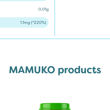
0.01g
1.1mg (*220%)
MAMUKO products