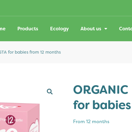
me
Products
Ecology
About us
Cont
A for babies from 12 months
ORGANIC 
for babie
From
12 months