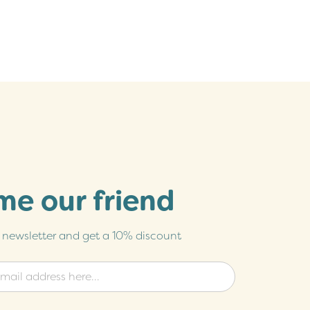
e our friend
r newsletter and get a 10% discount