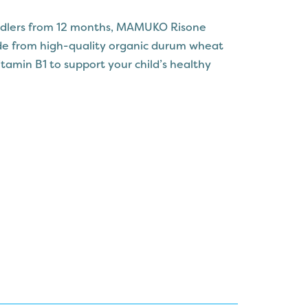
oddlers from 12 months, MAMUKO Risone
de from high-quality organic durum wheat
tamin B1 to support your child’s healthy
 shape is easy for little ones to chew and
ious addition to their meals. With no added
MUKO Risone is crafted to retain its natural
anced and wholesome diet for your baby.