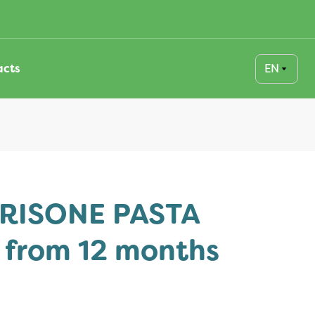
EN
acts
RISONE PASTA
s from 12 months