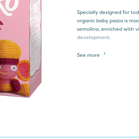
Specially designed for t
organic baby pasta is ma
semolina, enriched with vi
development.
This smooth and tiny pasta
See more
digest, making it a nutrit
colours or flavourings, MA
goodness, ensuring a bal