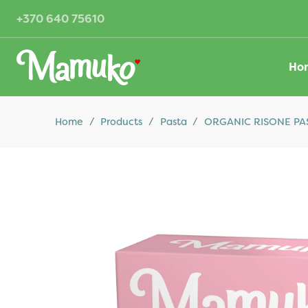
+370 640 75610
Ho
Home
/
Products
/
Pasta
/
ORGANIC RISONE PAST