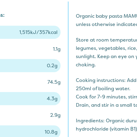
s:
Organic baby pasta MAM
unless otherwise indicated
1,515kJ/357kcal
Store at room temperatur
legumes, vegetables, rice,
1.1g
sunlight. Keep an eye on y
choking.
0.2g
Cooking instructions: Ad
74.5g
250ml of boiling water.
Cook for 7-9 minutes, stir
4.3g
Drain, and stir in a small 
2.9g
Ingredients: Organic dur
hydrochloride (vitamin B1)
10.8g