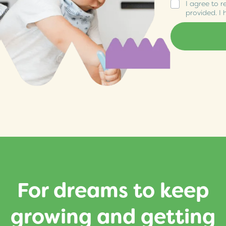
I agree to r
provided. I
For dreams to keep
growing and getting