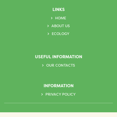
LINKS
HOME
ABOUT US
ECOLOGY
USEFUL INFORMATION
OUR CONTACTS
INFORMATION
PRIVACY POLICY
Follow us on social networks: