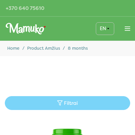
+370 640 75610
EN
Home
/
Product Amžius
/
8 months
Filtrai