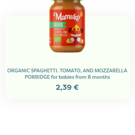
ORGANIC SPAGHETTI. TOMATO, AND MOZZARELLA
PORRIDGE for babies from 8 months
2,39
€