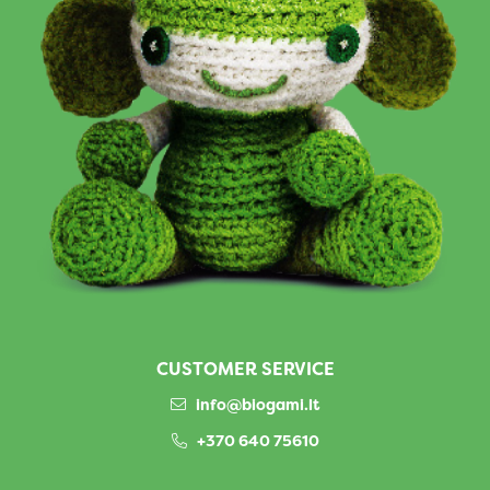
CUSTOMER SERVICE
info@biogami.lt
+370 640 75610