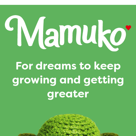
For dreams to keep
growing and getting
greater